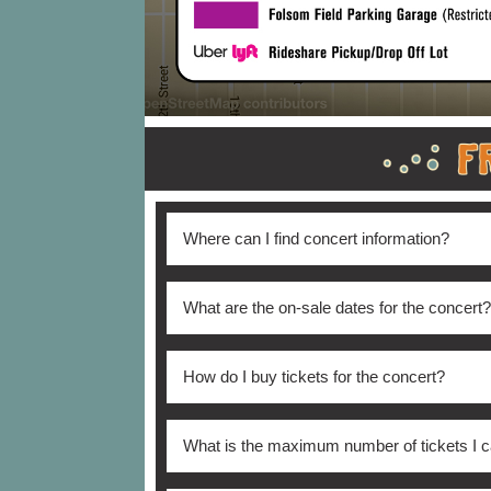
Where can I find concert information?
All Phish concert details and information
What are the on-sale dates for the concert?
Tickets are on sale now
How do I buy tickets for the concert?
Tickets are available for purchase
online h
What is the maximum number of tickets I 
Friday 8:30 AM until 4:30 PM *subject to 