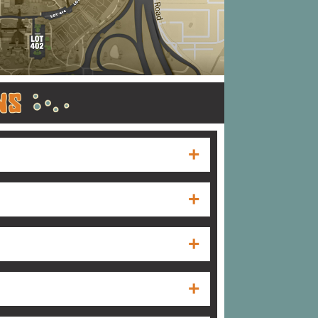
r hours of operation are Monday through