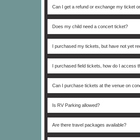
The ticket purchase limit is four (4) for Fi
Can I get a refund or exchange my ticket 
may not exceed eight (8). Additional order
name, e-mail address, billing address, cred
There are no refunds or exchanges on purc
Does my child need a concert ticket?
All persons ages 4 and over need a concert 
I purchased my tickets, but have not yet re
All tickets will be sent out no earlier tha
I purchased field tickets, how do I access t
reach out directly to the CU Ticket Office
All field level access will be from Colorado
Can I purchase tickets at the venue on con
where they will receive a wristband once 
other stadium entrance.
The main location for day-of ticket sales i
Is RV Parking allowed?
No, RV parking is not allowed.
Are there travel packages available?