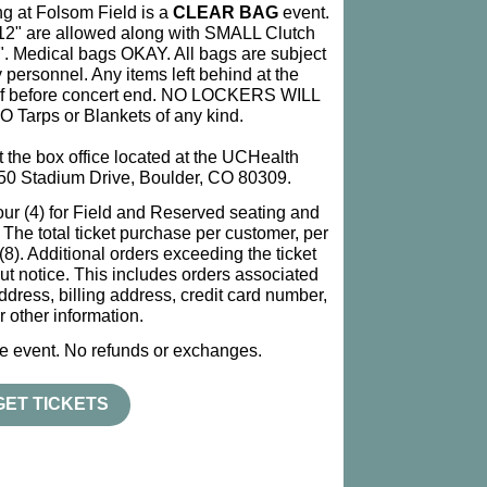
 at Folsom Field is a
CLEAR BAG
event.
x12" are allowed along with SMALL Clutch
5". Medical bags OKAY. All bags are subject
 personnel. Any items left behind at the
 of before concert end. NO LOCKERS WILL
Tarps or Blankets of any kind.
at the box office located at the UCHealth
50 Stadium Drive, Boulder, CO 80309.
four (4) for Field and Reserved seating and
s. The total ticket purchase per customer, per
). Additional orders exceeding the ticket
ut notice. This includes orders associated
dress, billing address, credit card number,
r other information.
ine event. No refunds or exchanges.
GET TICKETS