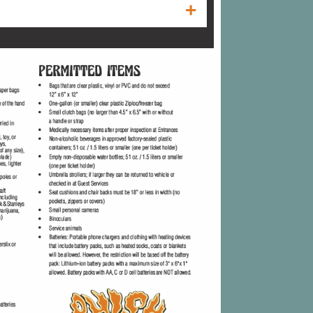
spam filter to ensure that it is not
onal e-mail address book, "white list", or