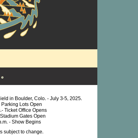
eld in Boulder, Colo. - July 3-5, 2025.
. Parking Lots Open
.- Ticket Office Opens
- Stadium Gates Open
p.m. - Show Begins
es subject to change.