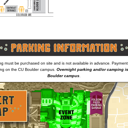
ing must be purchased on site and is not available in advance. Payment i
ing on the CU Boulder campus.
Overnight parking and/or camping is
Boulder campus
.