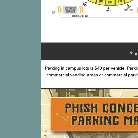
Parking in campus lots is $40 per vehicle. Park
commercial vending areas or commercial park