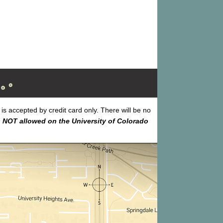
s accepted by credit card only. There will be no
 NOT allowed on the University of Colorado