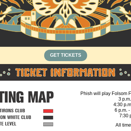
GET TICKETS
Phish will play Folsom Fi
3 p.m
4:30 p.m
6 p.m. 
7:30 
All tim