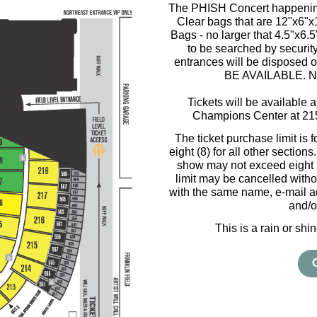
The PHISH Concert happening
Clear bags that are 12"x6"
Bags - no larger that 4.5"x6.
to be searched by security
entrances will be disposed
BE AVAILABLE. NO 
Tickets will be available 
Champions Center at 21
The ticket purchase limit is 
eight (8) for all other section
show may not exceed eight (8
limit may be cancelled witho
with the same name, e-mail ad
and/o
This is a rain or sh